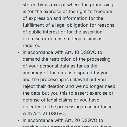
stored by us except where the processing
is for the exercise of the right to freedom
of expression and information for the
fulfillment of a legal obligation for reasons
of public interest or for the assertion
exercise or defense of legal claims is
required;
in accordance with Art. 18 DSGVO to
demand the restriction of the processing
of your personal data as far as the
accuracy of the data is disputed by you
and the processing is unlawful but you
reject their deletion and we no longer need
the data but you this to assert exercise or
defense of legal claims or you have
objected to the processing in accordance
with Art. 21 DSGVO;
in accordance with Art. 20 DSGVO to
receive your personal data that you have