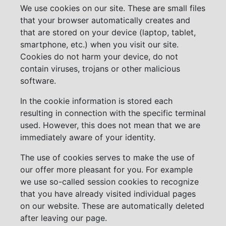
We use cookies on our site. These are small files
that your browser automatically creates and
that are stored on your device (laptop, tablet,
smartphone, etc.) when you visit our site.
Cookies do not harm your device, do not
contain viruses, trojans or other malicious
software.
In the cookie information is stored each
resulting in connection with the specific terminal
used. However, this does not mean that we are
immediately aware of your identity.
The use of cookies serves to make the use of
our offer more pleasant for you. For example
we use so-called session cookies to recognize
that you have already visited individual pages
on our website. These are automatically deleted
after leaving our page.