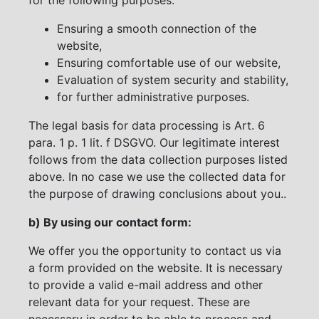
Ensuring a smooth connection of the
website,
Ensuring comfortable use of our website,
Evaluation of system security and stability,
for further administrative purposes.
The legal basis for data processing is Art. 6
para. 1 p. 1 lit. f DSGVO. Our legitimate interest
follows from the data collection purposes listed
above. In no case we use the collected data for
the purpose of drawing conclusions about you..
b) By using our contact form:
We offer you the opportunity to contact us via
a form provided on the website. It is necessary
to provide a valid e-mail address and other
relevant data for your request. These are
necessary in order to be able to process and