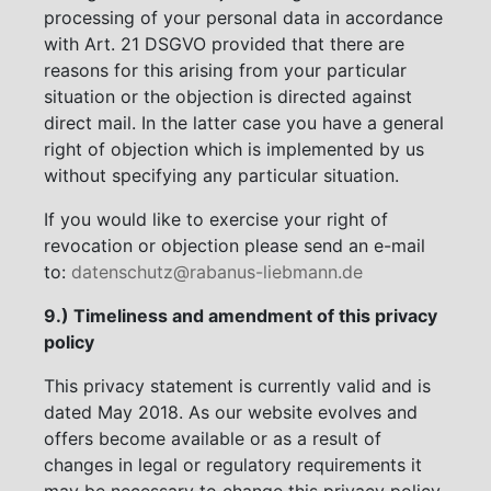
processing of your personal data in accordance
with Art. 21 DSGVO provided that there are
reasons for this arising from your particular
situation or the objection is directed against
direct mail. In the latter case you have a general
right of objection which is implemented by us
without specifying any particular situation.
If you would like to exercise your right of
revocation or objection please send an e-mail
to:
datenschutz@rabanus-liebmann.de
9.) Timeliness and amendment of this privacy
policy
This privacy statement is currently valid and is
dated May 2018. As our website evolves and
offers become available or as a result of
changes in legal or regulatory requirements it
may be necessary to change this privacy policy.