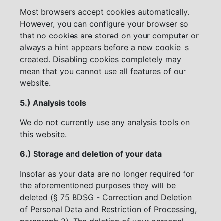
Most browsers accept cookies automatically.
However, you can configure your browser so
that no cookies are stored on your computer or
always a hint appears before a new cookie is
created. Disabling cookies completely may
mean that you cannot use all features of our
website.
5.) Analysis tools
We do not currently use any analysis tools on
this website.
6.) Storage and deletion of your data
Insofar as your data are no longer required for
the aforementioned purposes they will be
deleted (§ 75 BDSG - Correction and Deletion
of Personal Data and Restriction of Processing,
paragraph 2). The deletion of your personal