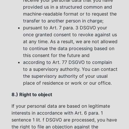
provided us in a structured common and
machine-readable format or to request the
transfer to another person in charge;
pursuant to Art. 7 para. 3 DSGVO your
once granted consent to revoke against us
at any time. As a result, we are not allowed
to continue the data processing based on
this consent for the future and
according to Art. 77 DSGVO to complain
to a supervisory authority. You can contact
the supervisory authority of your usual
place of residence or work or our office.
8.) Right to object
If your personal data are based on legitimate
interests in accordance with Art. 6 para. 1
sentence 1 lit. f DSGVO are processed, you have
the right to file an objection against the