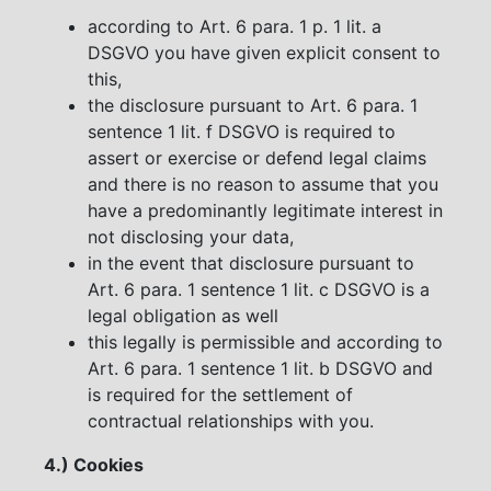
according to Art. 6 para. 1 p. 1 lit. a
DSGVO you have given explicit consent to
this,
the disclosure pursuant to Art. 6 para. 1
sentence 1 lit. f DSGVO is required to
assert or exercise or defend legal claims
and there is no reason to assume that you
have a predominantly legitimate interest in
not disclosing your data,
in the event that disclosure pursuant to
Art. 6 para. 1 sentence 1 lit. c DSGVO is a
legal obligation as well
this legally is permissible and according to
Art. 6 para. 1 sentence 1 lit. b DSGVO and
is required for the settlement of
contractual relationships with you.
4.) Cookies