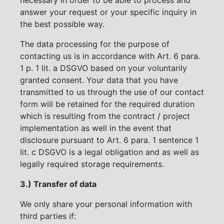
answer your request or your specific inquiry in
the best possible way.
The data processing for the purpose of
contacting us is in accordance with Art. 6 para.
1 p. 1 lit. a DSGVO based on your voluntarily
granted consent. Your data that you have
transmitted to us through the use of our contact
form will be retained for the required duration
which is resulting from the contract / project
implementation as well in the event that
disclosure pursuant to Art. 6 para. 1 sentence 1
lit. c DSGVO is a legal obligation and as well as
legally required storage requirements.
3.) Transfer of data
We only share your personal information with
third parties if: