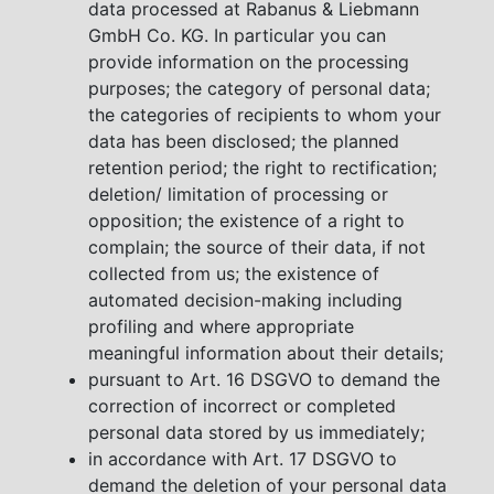
data processed at Rabanus & Liebmann
GmbH Co. KG. In particular you can
provide information on the processing
purposes; the category of personal data;
the categories of recipients to whom your
data has been disclosed; the planned
retention period; the right to rectification;
deletion/ limitation of processing or
opposition; the existence of a right to
complain; the source of their data, if not
collected from us; the existence of
automated decision-making including
profiling and where appropriate
meaningful information about their details;
pursuant to Art. 16 DSGVO to demand the
correction of incorrect or completed
personal data stored by us immediately;
in accordance with Art. 17 DSGVO to
demand the deletion of your personal data