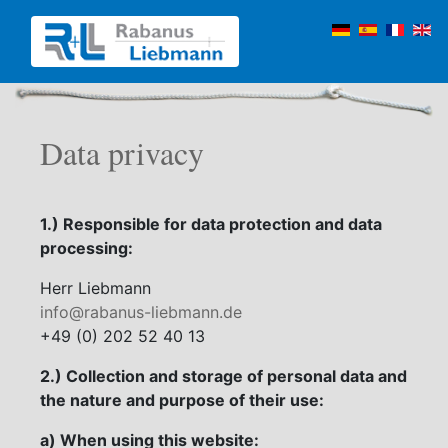
Data privacy
1.) Responsible for data protection and data
processing:
Herr Liebmann
info@rabanus-liebmann.de
+49 (0) 202 52 40 13
2.) Collection and storage of personal data and
the nature and purpose of their use:
a) When using this website: