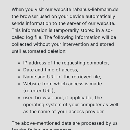
When you visit our website rabanus-liebmann.de
the browser used on your device automatically
sends information to the server of our website.
This information is temporarily stored in a so-
called log file. The following information will be
collected without your intervention and stored
until automated deletion:
IP address of the requesting computer,
Date and time of access,
Name and URL of the retrieved file,
Website from which access is made
(referrer URL),
used browser and, if applicable, the
operating system of your computer as well
as the name of your access provider
The above-mentioned data are processed by us
for the following purposes: