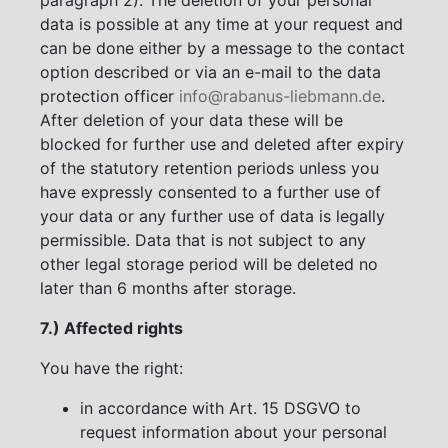
data is possible at any time at your request and
can be done either by a message to the contact
option described or via an e-mail to the data
protection officer
info@rabanus-liebmann.de
.
After deletion of your data these will be
blocked for further use and deleted after expiry
of the statutory retention periods unless you
have expressly consented to a further use of
your data or any further use of data is legally
permissible. Data that is not subject to any
other legal storage period will be deleted no
later than 6 months after storage.
7.) Affected rights
You have the right:
in accordance with Art. 15 DSGVO to
request information about your personal